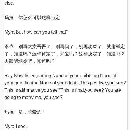
else.

玛拉：你怎么可以这样肯定

Myra:But how can you tell that?

洛依：别再支支吾吾了，别再问了，别再犹豫了，就这样定
了，知道吗？这样肯定了，知道吗？这样决定了，知道吗？
去跟我结婚吧，知道吗？

Roy:Now listen,darling.None of your quibbling.None of 
your questioning.None of your douts.This positive,you see?
This is affirmative,you see?This is final,you see? You are 
going to marry me, you see?

玛拉：是，亲爱的！

Myra:I see.
