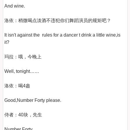
And wine.

洛依：稍微喝点淡酒不违犯你们舞蹈演员的规矩吧？

It isn't against the  rules for a dancer t drink a little wine,is 
it?

玛拉：哦，今晚上

Well, tonight……

洛依：喝4盎

Good,Number Forty please.

侍者：40块，先生

Number Forty.
