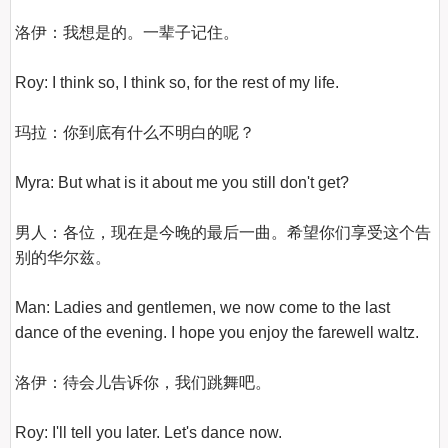
洛伊：我想是的。一辈子记住。

Roy: I think so, I think so, for the rest of my life.

玛拉：你到底有什么不明白的呢？

Myra: But what is it about me you still don't get?

男人：各位，现在是今晚的最后一曲。希望你们享受这个告
别的华尔兹。

Man: Ladies and gentlemen, we now come to the last 
dance of the evening. I hope you enjoy the farewell waltz.

洛伊：待会儿告诉你，我们跳舞吧。

Roy: I'll tell you later. Let's dance now.
