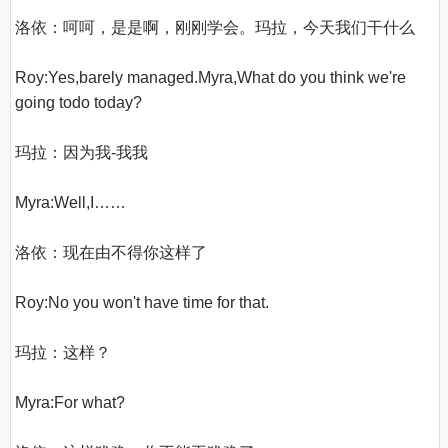
洛依：呵呵，是是啊，刚刚学会。玛拉，今天我们干什么

Roy:Yes,barely managed.Myra,What do you think we're 
going todo today?

玛拉：因为我-我我

Myra:Well,I……

洛依：现在由不得你这样了

Roy:No you won't have time for that.

玛拉：这样？

Myra:For what?
