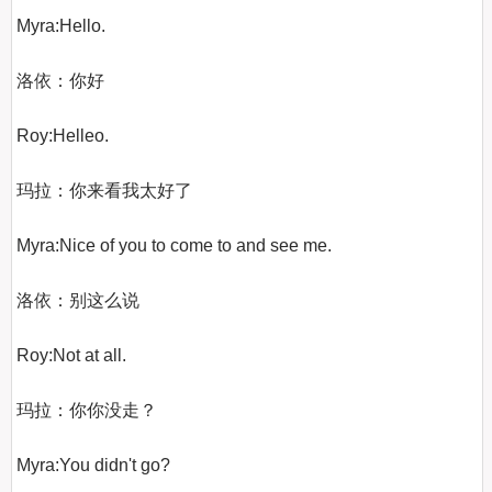
Myra:Hello.

洛依：你好

Roy:Helleo.

玛拉：你来看我太好了

Myra:Nice of you to come to and see me.

洛依：别这么说

Roy:Not at all.

玛拉：你你没走？

Myra:You didn't go?
