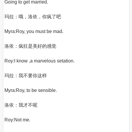
Going to get married.

玛拉：哦，洛依，你疯了吧

Myra:Roy, you must be mad.

洛依：疯狂是美好的感觉

Roy:I know ,a marvelous setation.

玛拉：我不要你这样

Myra:Roy, to be sensible.

洛依：我才不呢

Roy:Not me.
