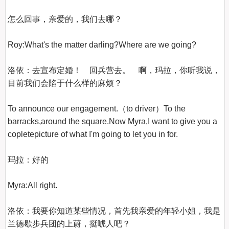
怎么回事，亲爱的，我们去哪？

Roy:What's the matter darling?Where are we going?

洛依：去宣布定婚！　回兵营去。　啊，玛拉，你听我说，
目前我们会陷于什么样的麻烦？

To announce our engagement.（to driver）To the 
barracks,around the square.Now Myra,I want to give you a 
copletepicture of what I'm going to let you in for.

玛拉：好的

Myra:All right.

洛依：我要你知道某些情况，首先我亲爱的年轻小姐，我是
兰德歇步兵团的上蔚，挺唬人吧？
