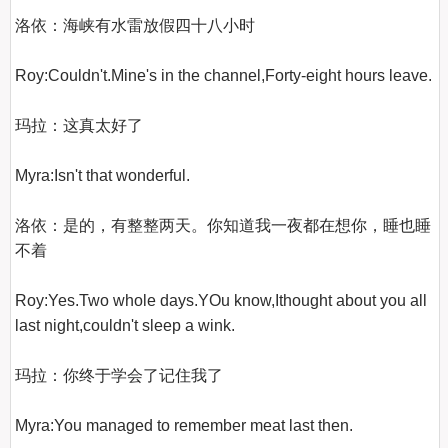
洛依：海峡有水雷放假四十八小时

Roy:Couldn't.Mine's in the channel,Forty-eight hours leave.

玛拉：这真太好了

Myra:Isn't that wonderful.

洛依：是的，有整整两天。你知道我一夜都在想你，睡也睡
不着

Roy:Yes.Two whole days.YOu know,Ithought about you all 
last night,couldn't sleep a wink.

玛拉：你终于学会了记住我了

Myra:You managed to remember meat last then.
