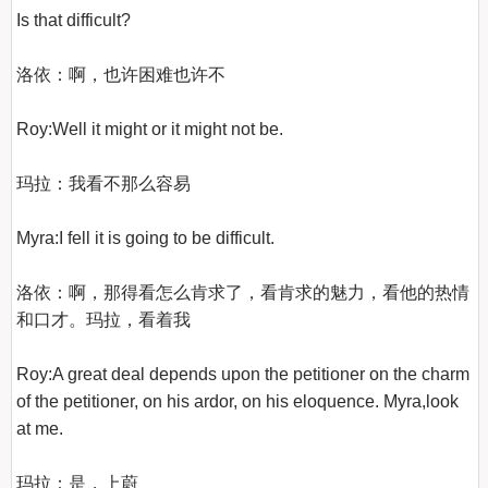
Is that difficult?

洛依：啊，也许困难也许不

Roy:Well it might or it might not be.

玛拉：我看不那么容易

Myra:I fell it is going to be difficult.

洛依：啊，那得看怎么肯求了，看肯求的魅力，看他的热情
和口才。玛拉，看着我

Roy:A great deal depends upon the petitioner on the charm 
of the petitioner, on his ardor, on his eloquence. Myra,look 
at me.

玛拉：是，上蔚
