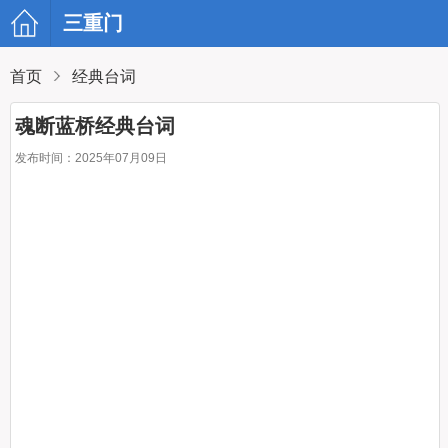
三重门
首页
经典台词
魂断蓝桥经典台词
发布时间：2025年07月09日