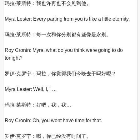
玛拉·莱斯特：我也许再也不会见到他。

Myra Lester: Every parting from you is like a little eternity.

玛拉·莱斯特：每一次和你分别都有些像是永别。

Roy Cronin: Myra, what do you think were going to do 
tonight?

罗伊·克罗宁：玛拉，你觉得我们今晚去干吗好呢？

Myra Lester: Well, I, I …

玛拉·莱斯特：好吧，我，我…

Roy Cronin: Oh, you wont have time for that.

罗伊·克罗宁：哦，你已经没有时间了。
