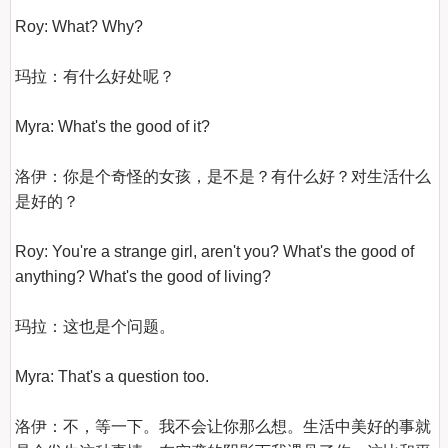
Roy: What? Why?

玛拉：有什么好处呢？

Myra: What's the good of it?

洛伊：你是个奇怪的女孩，是不是？有什么好？对生活什么
是好的？

Roy: You're a strange girl, aren't you? What's the good of 
anything? What's the good of living?

玛拉：这也是个问题。

Myra: That's a question too.

洛伊：不，等一下。我不会让你那么想。生活中美好的事就