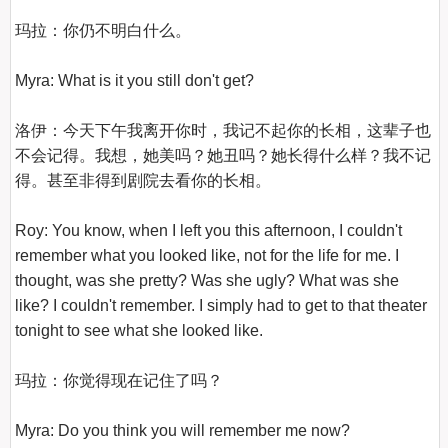
玛拉：你仍不明白什么。

Myra: What is it you still don't get?

洛伊：今天下午我离开你时，我记不起你的长相，这辈子也
不会记得。我想，她美吗？她丑吗？她长得什么样？我不记
得。甚至非得到剧院去看你的长相。

Roy: You know, when I left you this afternoon, I couldn't 
remember what you looked like, not for the life for me. I 
thought, was she pretty? Was she ugly? What was she 
like? I couldn't remember. I simply had to get to that theater 
tonight to see what she looked like.

玛拉：你觉得现在记住了吗？

Myra: Do you think you will remember me now?
