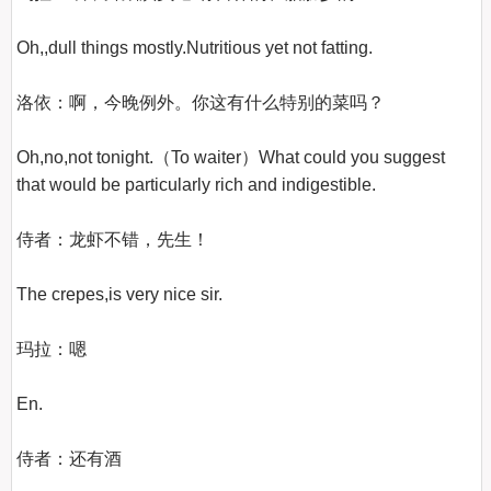
Oh,,dull things mostly.Nutritious yet not fatting.

洛依：啊，今晚例外。你这有什么特别的菜吗？

Oh,no,not tonight.（To waiter）What could you suggest 
that would be particularly rich and indigestible.

侍者：龙虾不错，先生！

The crepes,is very nice sir.

玛拉：嗯

En.

侍者：还有酒
