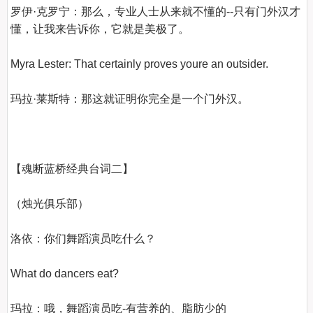
罗伊·克罗宁：那么，专业人士从来就不懂的--只有门外汉才
懂，让我来告诉你，它就是美极了。

Myra Lester: That certainly proves youre an outsider.

玛拉·莱斯特：那这就证明你完全是一个门外汉。

【魂断蓝桥经典台词二】
（烛光俱乐部）

洛依：你们舞蹈演员吃什么？

What do dancers eat?

玛拉：哦，舞蹈演员吃-有营养的、脂肪少的
