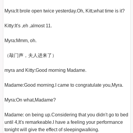
Myra:It brole open twice yesterday.Oh, Kitt,what time is it?

Kitty:It's ,eh ,almost 11.

Myra:Mmm, oh.

（敲门声，夫人进来了）

myra and Kitty:Good morning Madame.

Madame:Good morning.I came to congratulate you,Myra.

Myra:On what,Madame?

Madame: on being up.Considering that you didn't go to bed 
until 4,It's remarkeable.I have a feeling your performance 
tonight will give the effect of sleepingwalking.
