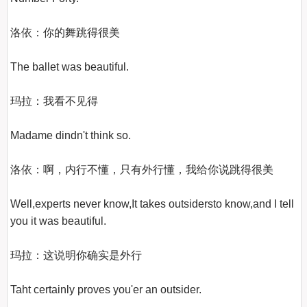
洛依：你的舞跳得很美

The ballet was beautiful.

玛拉：我看不见得

Madame dindn't think so.

洛依：啊，内行不懂，只有外行懂，我给你说跳得很美

Well,experts never know,It takes outsidersto know,and I tell 
you it was beautiful.

玛拉：这说明你确实是外行

Taht certainly proves you'er an outsider.
