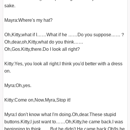
sake.

Mayra:Where's my hat?

Oh,Kitty,what if I……What if he ……Do you suppose……？
Oh,dear,oh,Kitty,what do you think……
Oh,Gos.Kitty,there.Do I look all right?

Kitty:Yes, you look all right.I think you'd better with a dress 
on.

Myra:Oh,yes.

Kitty:Come on,Now.Myra,Stop it!

Myra:I don't know what I'm doing.Oh,dear.These stupid 
buttons.Kitty,I just want to……Oh,Kitty,he came back.I was 
beginning to think……But he didn't.He came back.Oh!Is he 