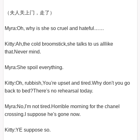
（夫人关上门，走了）

Myra:Oh, why is she so cruel and hateful……

Kitty:Ah,the cold broomstick,she talks to us alllike 
that.Never mind.

Myra:She spoil everything.

Kitty:Oh, rubbish,You're upset and tired.Why don't you go 
back to bed?There's no rehearsal today.

Myra:No,I'm not tired.Horrible morning for the chanel 
crossing.I suppose he's gone now.

Kitty:YE suppose so.
