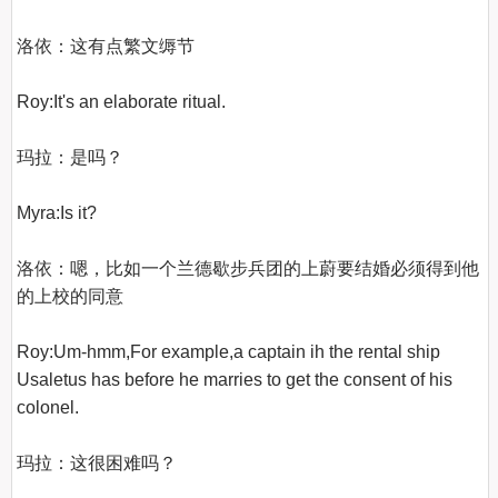
洛依：这有点繁文缛节

Roy:It's an elaborate ritual.

玛拉：是吗？

Myra:Is it?

洛依：嗯，比如一个兰德歇步兵团的上蔚要结婚必须得到他
的上校的同意

Roy:Um-hmm,For example,a captain ih the rental ship 
Usaletus has before he marries to get the consent of his 
colonel.

玛拉：这很困难吗？
