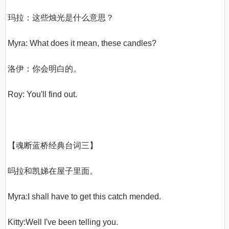
玛拉：这些烛光是什么意思？

Myra: What does it mean, these candles?

洛伊：你会明白的。

Roy: You'll find out.

【魂断蓝桥经典台词三】
吗拉和凯娣在屋子里面。

Myra:I shall have to get this catch mended.

Kitty:Well I've been telling you.
