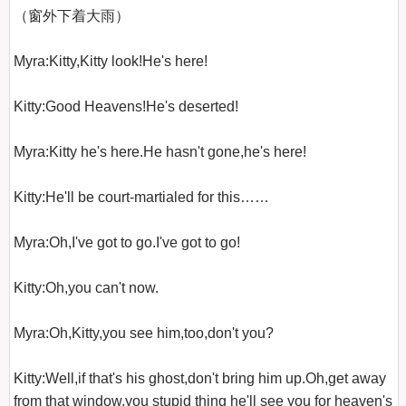
（窗外下着大雨）

Myra:Kitty,Kitty look!He's here!

Kitty:Good Heavens!He's deserted!

Myra:Kitty he's here.He hasn't gone,he's here!

Kitty:He'll be court-martialed for this……

Myra:Oh,I've got to go.I've got to go!

Kitty:Oh,you can't now.

Myra:Oh,Kitty,you see him,too,don't you?

Kitty:Well,if that's his ghost,don't bring him up.Oh,get away 
from that window,you stupid thing he'll see you for heaven's 