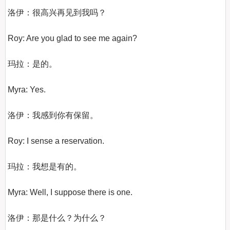
洛伊：很高兴再见到我吗？

Roy: Are you glad to see me again?

玛拉：是的。

Myra: Yes.

洛伊：我感到你有保留。

Roy: I sense a reservation.

玛拉：我想是有的。

Myra: Well, I suppose there is one.

洛伊：那是什么？为什么？
