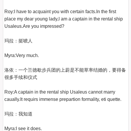
Roy:I have to acquaint you with certain facts.In the first 
place my dear young lady,I am a captain in the rental ship 
Usaleus.Are you impressed?

玛拉：挺唬人

Myra:Very much.

洛依：一个兰德歇步兵团的上蔚是不能草率结婚的，要得备
很多手续和仪式

Roy:A captain in the rental ship Usaleus cannot marry 
caually.It requirs immense prepartion formality, eti quette.

玛拉：我知道

Myra:I see it does.
