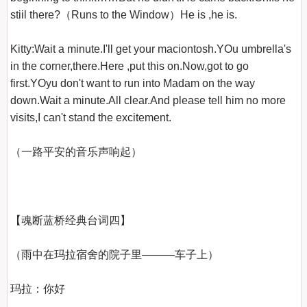
stiil there?（Runs to the Window）He is ,he is.

Kitty:Wait a minute.I'll get your maciontosh.YOu umbrella's 
in the corner,there.Here ,put this on.Now,got to go 
first.YOyu don't want to run into Madam on the way 
down.Wait a minute.All clear.And please tell him no more 
visits,I can't stand the excitement.

（一路平安的音乐声响起）

【魂断蓝桥经典台词四】
（雨中在玛拉宿舍的院子里―――车子上）

玛拉：你好
