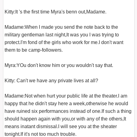
Kitty:It 's the first time Myra's benn out,Madame.

Madame:When I made you send the note back to the 
military gentleman last night,It was you I was trying to 
protect.I'm fond of the girls who work for me.I don't want 
them to be camp-followers.

Myra:YOu don't know him or you wouldn't say that.

Kitty: Can't we have any private lives at all?

Madame:Not when hurt your public life at the theater.I am 
happy that he didn't stay here a week,otherwise he would 
have ruined six performances instead of one.If such a thing 
should happen again with you,or with any of the others,It 
means inatant dismissal.I will see you at the sheater 
tonight.If it's not too much trouble.
