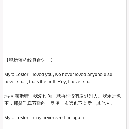
【魂断蓝桥经典台词一】
Myra Lester: I loved you, Ive never loved anyone else. I 
never shall, thats the truth Roy, I never shall.

玛拉·莱斯特：我爱过你，就再也没有爱过别人。我永远也
不，那是千真万确的，罗伊，永远也不会爱上其他人。

Myra Lester: I may never see him again.
