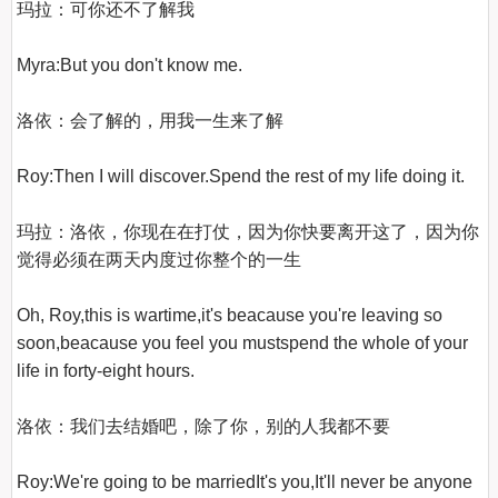
玛拉：可你还不了解我

Myra:But you don't know me.

洛依：会了解的，用我一生来了解

Roy:Then I will discover.Spend the rest of my life doing it.

玛拉：洛依，你现在在打仗，因为你快要离开这了，因为你
觉得必须在两天内度过你整个的一生

Oh, Roy,this is wartime,it's beacause you're leaving so 
soon,beacause you feel you mustspend the whole of your 
life in forty-eight hours.

洛依：我们去结婚吧，除了你，别的人我都不要

Roy:We're going to be marriedIt's you,It'll never be anyone 