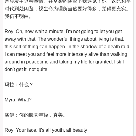
是会发生这种事情。在空袭的阴影下我遇见了你，这比和平
时代到处闲逛，视生命为理所当然要好得多，觉得更充实。
我仍不明白。

Roy: Oh, now wait a minute. I'm not going to let you get 
away with that. The wonderful things about living is that, 
this sort of thing can happen. In the shadow of a death raid, 
I can meet you and feel more intensely alive than walking 
around in peacetime and taking my life for granted. I still 
don't get it, not quite.

玛拉：什么？

Myra: What?

洛伊：你的脸真年轻，真美。

Roy: Your face. It's all youth, all beauty
