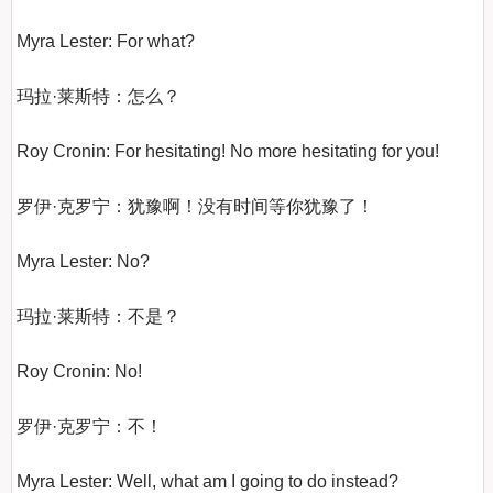
Myra Lester: For what?

玛拉·莱斯特：怎么？

Roy Cronin: For hesitating! No more hesitating for you!

罗伊·克罗宁：犹豫啊！没有时间等你犹豫了！

Myra Lester: No?

玛拉·莱斯特：不是？

Roy Cronin: No!

罗伊·克罗宁：不！

Myra Lester: Well, what am I going to do instead?
