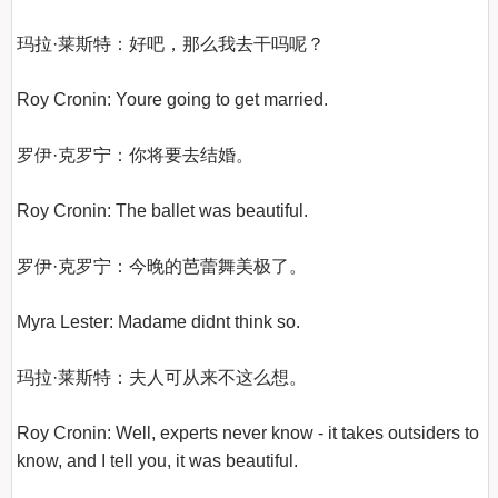
玛拉·莱斯特：好吧，那么我去干吗呢？

Roy Cronin: Youre going to get married.

罗伊·克罗宁：你将要去结婚。

Roy Cronin: The ballet was beautiful.

罗伊·克罗宁：今晚的芭蕾舞美极了。

Myra Lester: Madame didnt think so.

玛拉·莱斯特：夫人可从来不这么想。

Roy Cronin: Well, experts never know - it takes outsiders to 
know, and I tell you, it was beautiful.
