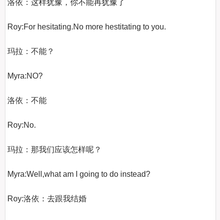
洛依：这样犹豫，你不能再犹豫了

Roy:For hesitating.No more hestitating to you.

玛拉：不能？

Myra:NO?

洛依：不能

Roy:No.

玛拉：那我们应该怎样呢？

Myra:Well,what am I going to do instead?

Roy:洛依：去跟我结婚
