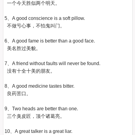
  一个今天胜似两个明天。

5、A good conscience is a soft pillow.

  不做亏心事，不怕鬼叫门。

6、A good fame is better than a good face.

  美名胜过美貌。

7、A friend without faults will never be found.

  没有十全十美的朋友。

8、A good medicine tastes bitter.

  良药苦口。

9、Two heads are better than one.

  三个臭皮匠，顶个诸葛亮。

10、A great talker is a great liar.
