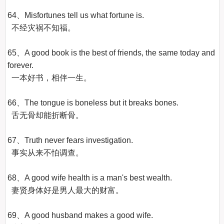
64、Misfortunes tell us what fortune is.

  不经灾祸不知福。

65、A good book is the best of friends, the same today and 
forever.

  一本好书，相伴一生。

66、The tongue is boneless but it breaks bones.

  舌无骨却能折断骨。

67、Truth never fears investigation.

  事实从来不怕调查。

68、A good wife health is a man's best wealth.

  妻贤身体好是男人最大的财富。

69、A good husband makes a good wife.
