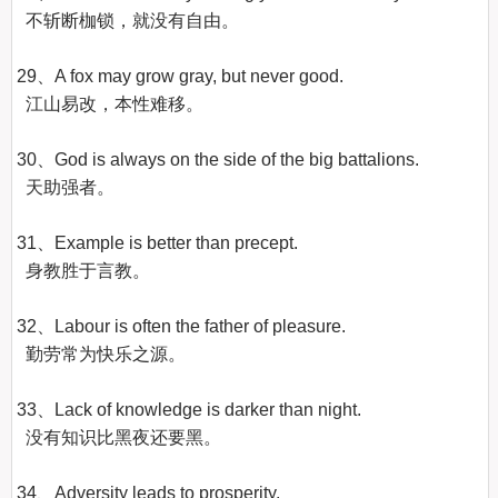
  不斩断枷锁，就没有自由。

29、A fox may grow gray, but never good.

  江山易改，本性难移。

30、God is always on the side of the big battalions.

  天助强者。

31、Example is better than precept.

  身教胜于言教。

32、Labour is often the father of pleasure.

  勤劳常为快乐之源。

33、Lack of knowledge is darker than night.

  没有知识比黑夜还要黑。

34、Adversity leads to prosperity.
