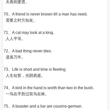
  夫善则妻贤。

70、A friend is never known till a man has need.

  需要之时方知友。

71、A cat may look at a king.

  人人平等。

72、A bad thing never dies.

  遗臭万年。

73、Life is short and time is fleeting

  人生短暂，光阴易逝。

74、A bird in the hand is worth than two in the bush.

  一鸟在手胜过双鸟在林。

75、A boaster and a liar are cousins-german.
