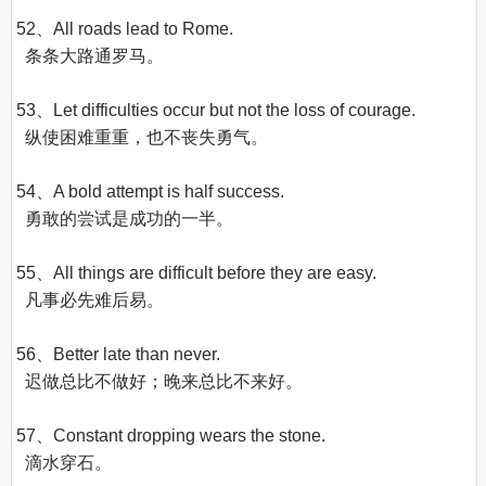
52、All roads lead to Rome.

  条条大路通罗马。

53、Let difficulties occur but not the loss of courage.

  纵使困难重重，也不丧失勇气。

54、A bold attempt is half success.

  勇敢的尝试是成功的一半。

55、All things are difficult before they are easy.

  凡事必先难后易。

56、Better late than never.

  迟做总比不做好；晚来总比不来好。

57、Constant dropping wears the stone.

  滴水穿石。
