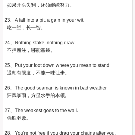
  如果开头失利，还须继续努力。

23、A fall into a pit, a gain in your wit.

  吃一堑，长一智。

24、Nothing stake, nothing draw.

  不押赌注，哪能赢钱。

25、Put your foot down where you mean to stand.

  退却有限度，不能一味让步。

26、The good seaman is known in bad weather.

  狂风暴雨，方显水手的本领。

27、The weakest goes to the wall.

  强胜弱败。

28、You're not free if you drag your chains after you.
