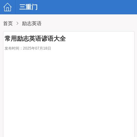
三重门
首页
励志英语
常用励志英语谚语大全
发布时间：2025年07月18日