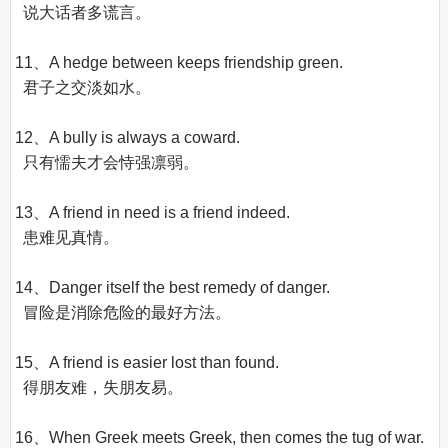
  说大话者多谎言。

11、A hedge between keeps friendship green.

  君子之交淡如水。

12、A bully is always a coward.

  只有懦夫才会恃强凛弱。

13、A friend in need is a friend indeed.

  患难见真情。

14、Danger itself the best remedy of danger.

  冒险是消除危险的最好方法。

15、A friend is easier lost than found.

  得朋友难，失朋友易。

16、When Greek meets Greek, then comes the tug of war.
