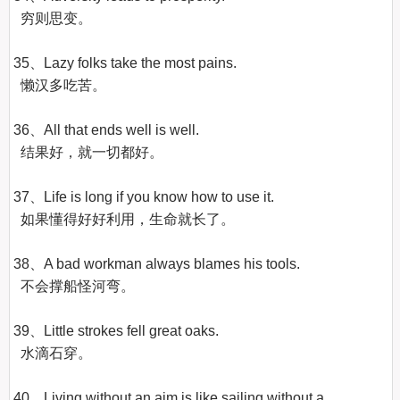
  穷则思变。

35、Lazy folks take the most pains.

  懒汉多吃苦。

36、All that ends well is well.

  结果好，就一切都好。

37、Life is long if you know how to use it.

  如果懂得好好利用，生命就长了。

38、A bad workman always blames his tools.

  不会撑船怪河弯。

39、Little strokes fell great oaks.

  水滴石穿。

40、Living without an aim is like sailing without a 