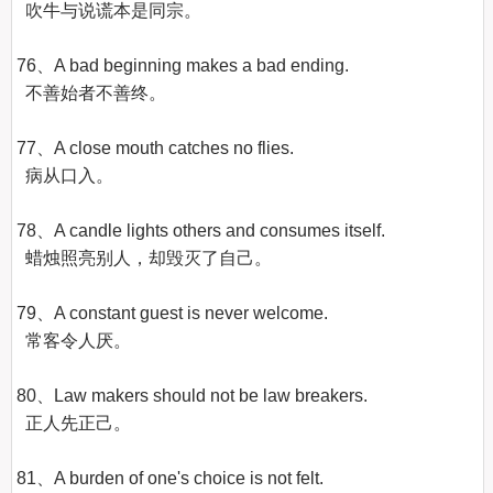
  吹牛与说谎本是同宗。

76、A bad beginning makes a bad ending.

  不善始者不善终。

77、A close mouth catches no flies.

  病从口入。

78、A candle lights others and consumes itself.

  蜡烛照亮别人，却毁灭了自己。

79、A constant guest is never welcome.

  常客令人厌。

80、Law makers should not be law breakers.

  正人先正己。

81、A burden of one's choice is not felt.
