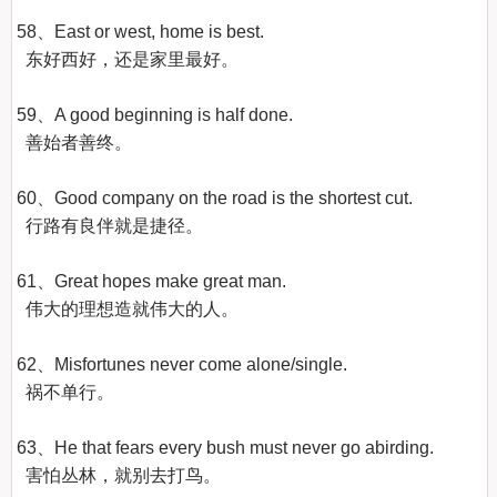
58、East or west, home is best.

  东好西好，还是家里最好。

59、A good beginning is half done.

  善始者善终。

60、Good company on the road is the shortest cut.

  行路有良伴就是捷径。

61、Great hopes make great man.

  伟大的理想造就伟大的人。

62、Misfortunes never come alone/single.

  祸不单行。

63、He that fears every bush must never go abirding.

  害怕丛林，就别去打鸟。
