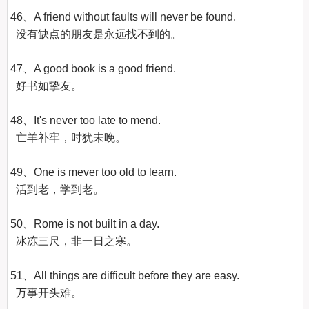
46、A friend without faults will never be found.

  没有缺点的朋友是永远找不到的。

47、A good book is a good friend.

  好书如挚友。

48、It's never too late to mend.

  亡羊补牢，时犹未晚。

49、One is mever too old to learn.

  活到老，学到老。

50、Rome is not built in a day.

  冰冻三尺，非一日之寒。

51、All things are difficult before they are easy.

  万事开头难。
