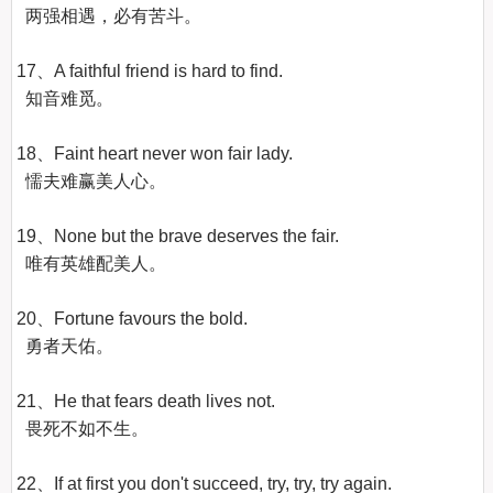
  两强相遇，必有苦斗。

17、A faithful friend is hard to find.

  知音难觅。

18、Faint heart never won fair lady.

  懦夫难赢美人心。

19、None but the brave deserves the fair.

  唯有英雄配美人。

20、Fortune favours the bold.

  勇者天佑。

21、He that fears death lives not.

  畏死不如不生。

22、If at first you don't succeed, try, try, try again.
