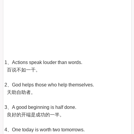
1、Actions speak louder than words.

  百说不如一干。

2、God helps those who help themselves.

  天助自助者。

3、A good beginning is half done.

  良好的开端是成功的一半。

4、One today is worth two tomorrows.
