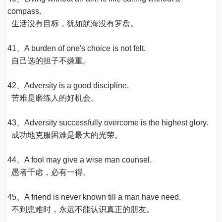
compass.

  生活没有目标，犹如航海没有罗盘。

41、A burden of one's choice is not felt.

  自己选的担子不嫌重。

42、Adversity is a good discipline.

  苦难是磨练人的好机会。

43、Adversity successfully overcome is the highest glory.

  成功地克服困难是最大的光荣。

44、A fool may give a wise man counsel.

  愚者千虑，必有一得。

45、A friend is never known till a man have need.

  不到患难时，永远不能认识真正的朋友。
