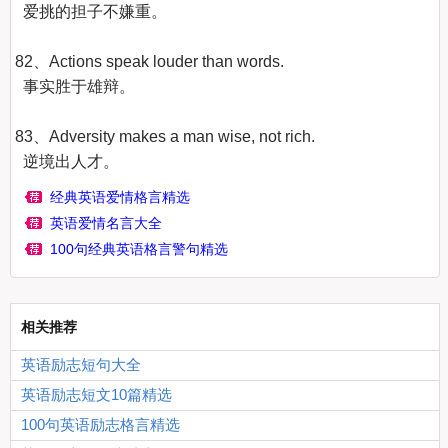
  爱挑的担子不嫌重。

82、Actions speak louder than words.

  事实胜于雄辩。

83、Adversity makes a man wise, not rich.

  逆境出人才。
经典英语爱情格言精选
英语爱情名言大全
100句经典英语格言警句精选
相关推荐
英语励志短句大全
英语励志短文10篇精选
100句英语励志格言精选