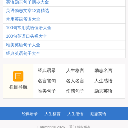
英语励志句子摘抄大全
英语励志文章12篇精选
常用英语俗语大全
100句常用英语俚语大全
100句英语口头禅大全
唯美英语句子大全
经典英语句子大全
经典语录
人生格言
励志名言
名言警句
名人名言
人生感悟
栏目导航
唯美句子
伤感句子
励志英语
经典语录
人生格言
人生感悟
励志英语
Copyright © 2026
三重门
版权所有