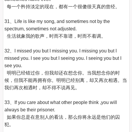
  每一个矜持淡定的现在，都有一个很傻很天真的曾经。

31、Life is like my song, and sometimes not by the 
spectrum, sometimes not adjusted.

  生活就象我的歌声，时而不靠谱，时而不着调。

32、I missed you but I missing you. I missing you but I 
missed you. I see you but I seeing you. I seeing you but I 
see you.

  明明已经错过你，但我却还在想念你。当我想念你的时
候，但我不能再拥有你。明明已经别离，却又再次相遇。当
我们再次相遇时，却不得不说再见。

33、If you care about what other people think ,you will 
always be their prisoner.

  如果你总是在意别人的看法，那么你将永远是他们的囚
犯。
