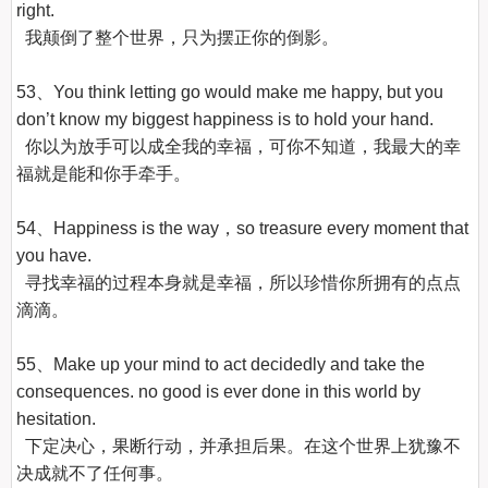
right.

  我颠倒了整个世界，只为摆正你的倒影。

53、You think letting go would make me happy, but you 
don’t know my biggest happiness is to hold your hand.

  你以为放手可以成全我的幸福，可你不知道，我最大的幸
福就是能和你手牵手。

54、Happiness is the way，so treasure every moment that 
you have.

  寻找幸福的过程本身就是幸福，所以珍惜你所拥有的点点
滴滴。

55、Make up your mind to act decidedly and take the 
consequences. no good is ever done in this world by 
hesitation.

  下定决心，果断行动，并承担后果。在这个世界上犹豫不
决成就不了任何事。
