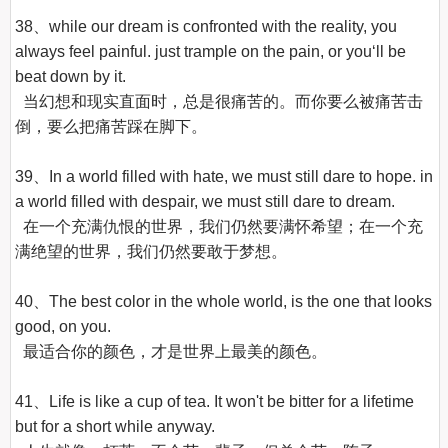
38、while our dream is confronted with the reality, you 
always feel painful. just trample on the pain, or you‘ll be 
beat down by it.

  当幻想和现实直面时，总是很痛苦的。而你要么被痛苦击
倒，要么把痛苦踩在脚下。

39、In a world filled with hate, we must still dare to hope. in 
a world filled with despair, we must still dare to dream.

  在一个充满仇恨的世界，我们仍然要满怀希望；在一个充
满绝望的世界，我们仍然要敢于梦想。

40、The best color in the whole world, is the one that looks 
good, on you.

  最适合你的颜色，才是世界上最美的颜色。

41、Life is like a cup of tea. It won't be bitter for a lifetime 
but for a short while anyway.
