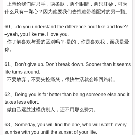
  上帝给我们两只手，两条腿，两个眼睛，两只耳朵，可为
什么只有一颗心？因为他要我们去找谁带着配对的另一颗。

60、-do you understand the difference bout like and love? 
–yeah, you like me. I love you.

  你了解喜欢与爱的区别吗？-是的，你是喜欢我，而我是爱
你。

61、Don’t give up. Don’t break down. Sooner than it seems 
life turns around.

  不要放弃，不要失控痛哭，很快生活就会峰回路转。

62、Being you is far better than being someone else and it 
takes less effort.

  做自己远胜过模仿别人，还不用那么费力。

63、Someday, you will find the one, who will watch every 
sunrise with you until the sunset of your life.
