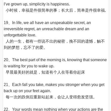
I’ve grown up, simplicity is happiness.

  小时候，幸福是件很简单的事；长大后，简单是件很幸福,

19、In life, we all have an unspeakable secret, an 
irreversible regret, an unreachable dream and an 
unforgettable love.

  人的一生，都有一些说不出的秘密，挽不回的遗憾，触不
到的梦想，忘不了的爱。

20、The best part of the morning is, knowing that someone 
is waiting for you to wake up.

  早晨最美好的就是，知道有个人在等着你起床

21、Each fall you take, makes you stronger when you get 
back up on your feet again.

  每一次的跌倒后重新站起来，会让人变得愈发坚强。

22、Your words mean nothing when your actions are the 