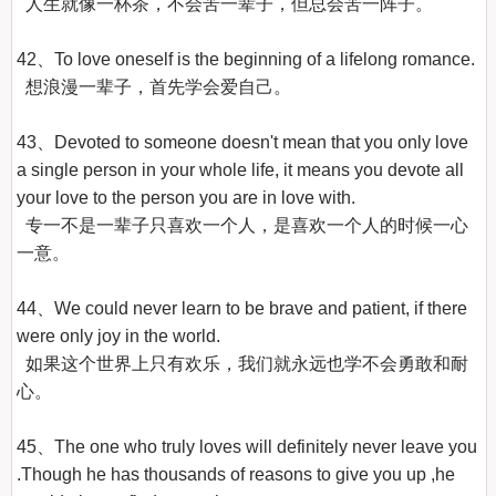
  人生就像一杯茶，不会苦一辈子，但总会苦一阵子。

42、To love oneself is the beginning of a lifelong romance.

  想浪漫一辈子，首先学会爱自己。

43、Devoted to someone doesn't mean that you only love 
a single person in your whole life, it means you devote all 
your love to the person you are in love with.

  专一不是一辈子只喜欢一个人，是喜欢一个人的时候一心
一意。

44、We could never learn to be brave and patient, if there 
were only joy in the world.

  如果这个世界上只有欢乐，我们就永远也学不会勇敢和耐
心。

45、The one who truly loves will definitely never leave you 
.Though he has thousands of reasons to give you up ,he 