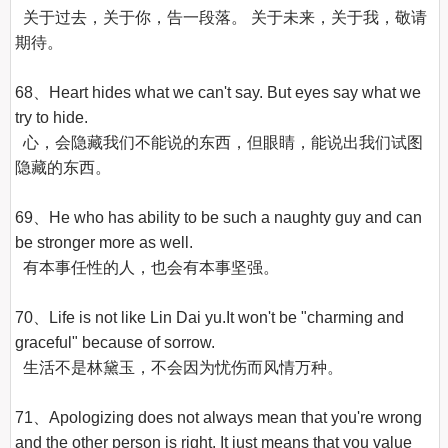
  关于过去，关于你，告一段落。 关于未来，关于我，敬请
期待。

68、Heart hides what we can't say. But eyes say what we 
try to hide.

  心，会隐藏我们不能说的东西，但眼睛，能说出我们试图
隐藏的东西。

69、He who has ability to be such a naughty guy and can 
be stronger more as well.

  有本事任性的人，也会有本事坚强。

70、Life is not like Lin Dai yu.It won't be "charming and 
graceful" because of sorrow.

  生活不是林黛玉，不会因为忧伤而风情万种。

71、Apologizing does not always mean that you're wrong 
and the other person is right. It just means that you value 