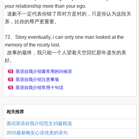
your relationship more than your ego.

  道歉不一定代表你错了而对方是对的，只是你认为这段关
系，比你的尊严更重要。

72、Story eventually, i can only one man looked at the 
memory of the nicety lost.

  故事的最终，我只能一个人望着天空回忆那年遗失的美
好。
英语自我介绍最常用的问候语
英语自我介绍注意事项
英语自我介绍常用十句话
相关推荐
面试英语自我介绍范文10篇精选
2015最新晚安心语优美的语句