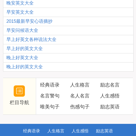
晚安英文大全
早安英文大全
2015最新早安心语摘抄
早安问候语大全
早上好英文各种说法大全
早上好的英文大全
晚上好英文大全
晚上好的英文大全
经典语录
人生格言
励志名言
名言警句
名人名言
人生感悟
栏目导航
唯美句子
伤感句子
励志英语
经典语录
人生格言
人生感悟
励志英语