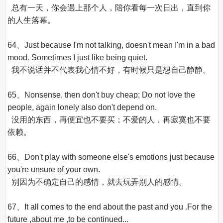
  总有一天，你会遇上那个人，陪你看每一次日出，直到你
的人生落幕。

64、Just because I'm not talking, doesn't mean I'm in a bad 
mood. Sometimes I just like being quiet.

  我不说话并不代表我心情不好，有时候只是想自己静静。

65、Nonsense, then don't buy cheap; Do not love the 
people, again lonely also don't depend on.

  没用的东西，再便宜也不要买；不爱的人，再寂寞也不要
依赖。

66、Don't play with someone else's emotions just because 
you're unsure of your own.

  别因为不确定自己的感情，就去玩弄别人的感情。

67、It all comes to the end about the past and you .For the 
future ,about me ,to be continued...
