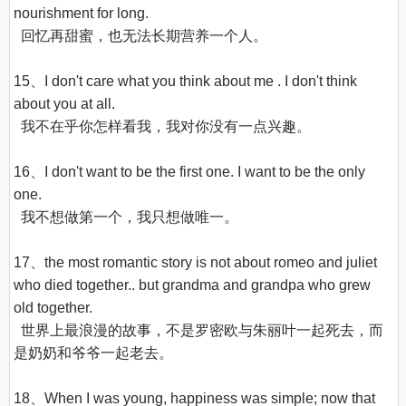
nourishment for long.

  回忆再甜蜜，也无法长期营养一个人。

15、I don't care what you think about me . I don't think 
about you at all.

  我不在乎你怎样看我，我对你没有一点兴趣。

16、I don't want to be the first one. I want to be the only 
one.

  我不想做第一个，我只想做唯一。

17、the most romantic story is not about romeo and juliet 
who died together.. but grandma and grandpa who grew 
old together.

  世界上最浪漫的故事，不是罗密欧与朱丽叶一起死去，而
是奶奶和爷爷一起老去。

18、When I was young, happiness was simple; now that 