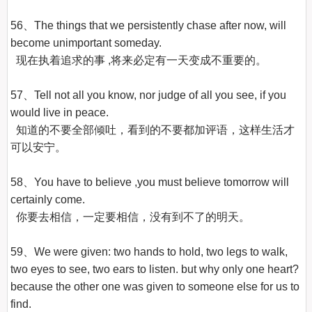
56、The things that we persistently chase after now, will 
become unimportant someday.

  现在执着追求的事 ,将来必定有一天变成不重要的。

57、Tell not all you know, nor judge of all you see, if you 
would live in peace.

  知道的不要全部倾吐，看到的不要都加评语，这样生活才
可以安宁。

58、You have to believe ,you must believe tomorrow will 
certainly come.

  你要去相信，一定要相信，没有到不了的明天。

59、We were given: two hands to hold, two legs to walk, 
two eyes to see, two ears to listen. but why only one heart? 
because the other one was given to someone else for us to 
find.
