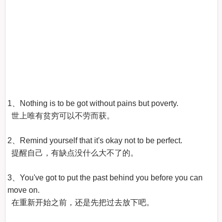
1、Nothing is to be got without pains but poverty.

  世上唯有贫穷可以不劳而获。

2、Remind yourself that it's okay not to be perfect.

  提醒自己，有缺点没什么大不了的。

3、You've got to put the past behind you before you can 
move on.

  在重新开始之前，还是先把过去放下吧。
