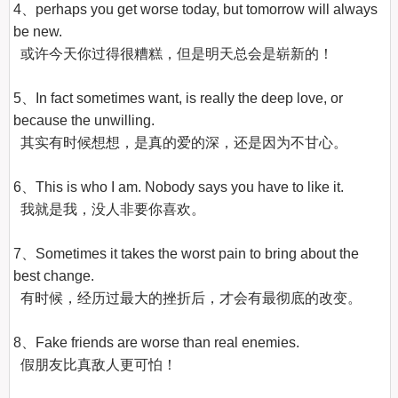
4、perhaps you get worse today, but tomorrow will always 
be new.

  或许今天你过得很糟糕，但是明天总会是崭新的！

5、In fact sometimes want, is really the deep love, or 
because the unwilling.

  其实有时候想想，是真的爱的深，还是因为不甘心。

6、This is who I am. Nobody says you have to like it.

  我就是我，没人非要你喜欢。

7、Sometimes it takes the worst pain to bring about the 
best change.

  有时候，经历过最大的挫折后，才会有最彻底的改变。

8、Fake friends are worse than real enemies.

  假朋友比真敌人更可怕！
