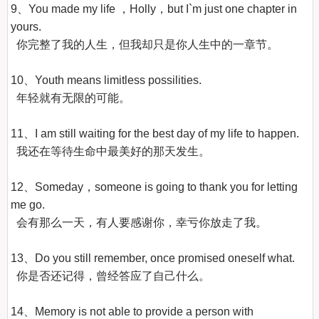
9、You made my life ，Holly，but I`m just one chapter in 
yours.

  你完整了我的人生，但我却只是你人生中的一章节。

10、Youth means limitless possilities.

  年轻就有无限的可能。

11、I am still waiting for the best day of my life to happen.

  我还在等待生命中最美好的那天发生。

12、Someday，someone is going to thank you for letting 
me go.

  会有那么一天，有人要感谢你，幸亏你放走了我。

13、Do you still remember, once promised oneself what.

  你是否还记得，曾经答应了自己什么。

14、Memory is not able to provide a person with 