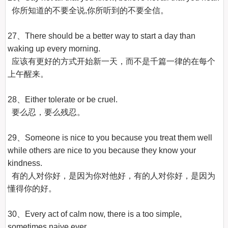
  你所知道的不要全说,你所听到的不要全信。

27、There should be a better way to start a day than 
waking up every morning.

  应该有更好的方式开始新一天，而不是千篇一律的在每个
上午醒来。

28、Either tolerate or be cruel.

  要么忍，要么残忍。

29、Someone is nice to you because you treat them well 
while others are nice to you because they know your 
kindness.

  有的人对你好，是因为你对他好，有的人对你好，是因为
懂得你的好。

30、Every act of calm now, there is a too simple, 
sometimes naive ever.
