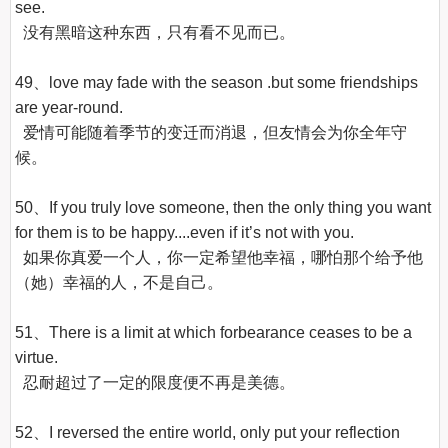
see.

  没有黑暗这种东西，只有看不见而已。

49、love may fade with the season .but some friendships 
are year-round.

  爱情可能随着季节的变迁而消退，但友情会为你全年守
候。

50、If you truly love someone, then the only thing you want 
for them is to be happy....even if it’s not with you.

  如果你真爱一个人，你一定希望他幸福，哪怕那个给予他
（她）幸福的人，不是自己。

51、There is a limit at which forbearance ceases to be a 
virtue.

  忍耐超过了一定的限度便不再是美德。

52、I reversed the entire world, only put your reflection 