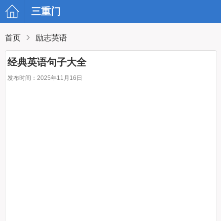
三重门
首页
励志英语
经典英语句子大全
发布时间：2025年11月16日