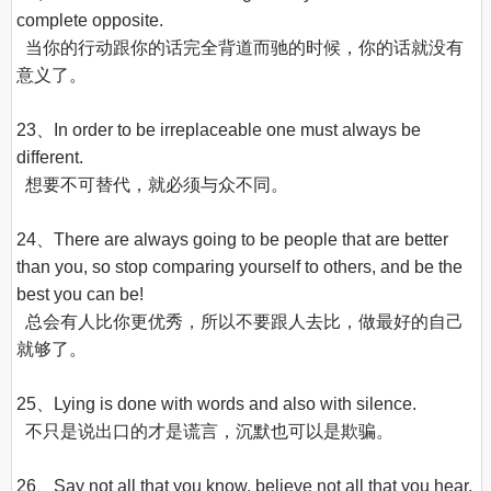
complete opposite.

  当你的行动跟你的话完全背道而驰的时候，你的话就没有
意义了。

23、In order to be irreplaceable one must always be 
different.

  想要不可替代，就必须与众不同。

24、There are always going to be people that are better 
than you, so stop comparing yourself to others, and be the 
best you can be!

  总会有人比你更优秀，所以不要跟人去比，做最好的自己
就够了。

25、Lying is done with words and also with silence.

  不只是说出口的才是谎言，沉默也可以是欺骗。

26、Say not all that you know, believe not all that you hear.
