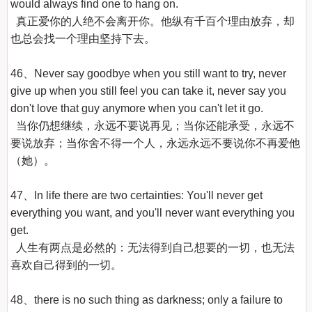
would always find one to hang on.

  真正爱你的人绝不会离开你。他纵有千百个理由放弃，却
也总会找一个理由坚持下去。

46、Never say goodbye when you still want to try, never 
give up when you still feel you can take it, never say you 
don't love that guy anymore when you can't let it go.

  当你仍想继续，永远不要说再见；当你还能承受，永远不
要说放弃；当你舍不得一个人，永远永远不要说你不再爱他
（她）。

47、In life there are two certainties: You'll never get 
everything you want, and you'll never want everything you 
get.

  人生有两点是必然的：无法得到自己想要的一切，也无法
喜欢自己得到的一切。

48、there is no such thing as darkness; only a failure to 