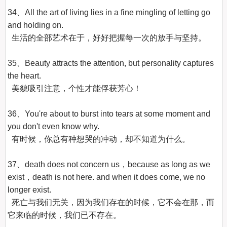
34、All the art of living lies in a fine mingling of letting go 
and holding on.

  生活的全部艺术在于，好好把握每一次的放手与坚持。

35、Beauty attracts the attention, but personality captures 
the heart.

  美貌吸引注意，个性才能俘获芳心！

36、You're about to burst into tears at some moment and 
you don't even know why.

  有时候，你总有种想哭的冲动，却不知道为什么。

37、death does not concern us，because as long as we 
exist，death is not here. and when it does come, we no 
longer exist.

  死亡与我们无关，因为我们存在的时候，它不会在那，而
它来临的时候，我们已不存在。
