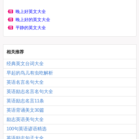
晚上好英文大全
晚上好的英文大全
平静的英文大全
相关推荐
经典英文台词大全
早起的鸟儿有虫吃解析
英语名言名句大全
英语励志名言名句大全
英语励志名言11条
英语背诵美文30篇
励志英语美句大全
100句英语谚语精选
英语励志句子大全