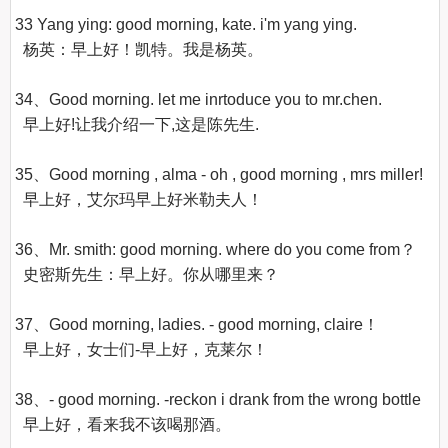
33 Yang ying: good morning, kate. i'm yang ying.

  杨英：早上好！凯特。我是杨英。 

34、Good morning. let me inrtoduce you to mr.chen.

  早上好!让我介绍一下,这是陈先生.

35、Good morning , alma - oh , good morning , mrs miller!

  早上好，艾尔玛早上好米勒夫人！

36、Mr. smith: good morning. where do you come from？

  史密斯先生：早上好。你从哪里来？ 

37、Good morning, ladies. - good morning, claire！

  早上好，女士们-早上好，克莱尔！

38、- good morning. -reckon i drank from the wrong bottle

  早上好，看来我不该喝那酒。
