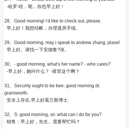
  -哈罗-哇，呃，你也早上好！

28、Good morning! i'd like to check out, please.

  早上好！我想结帐，办理退房手续。 

29、Good morning. may i speak to andrew zhang, plase!

  早上好。请找一下安德鲁?张。 

30、- good morning. what's her name? - who cares?

  -早上好，她叫什么？ -谁管这个啊？ 

31、Security ought to be bee. good morning dr. 
gransworth.

  安全上存在.早上好葛兰斯博士.

32、S: good morning, sir. what can i do for you?

  销售：早上好，先生。需要帮忙吗？ 
