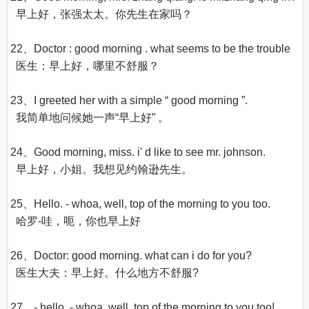
  早上好，张强太太。你先生在家吗？

22、Doctor : good morning . what seems to be the trouble

  医生：早上好，哪里不舒服？ 

23、I greeted her with a simple “ good morning ”.

  我简单地问候她一声“早上好” 。

24、Good morning, miss. i' d like to see mr. johnson.

  早上好，小姐。我想见约翰逊先生。 

25、Hello. - whoa, well, top of the morning to you too.

  哈罗-哇，呃，你也早上好

26、Doctor: good morning. what can i do for you?

  医生大夫：早上好。什么地方不舒服?

27、- hello. - whoa, well, top of the morning to you too!
