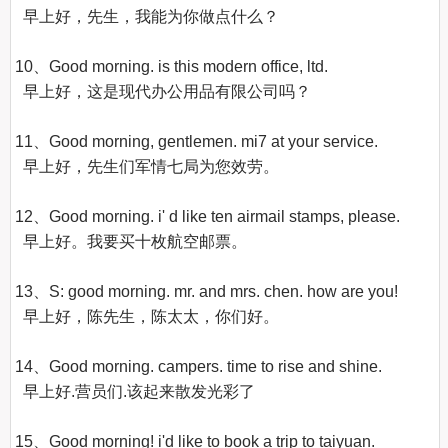
  早上好，先生，我能为你做点什么？ 

10、Good morning. is this modern office, ltd.

  早上好，这是现代办公用品有限公司吗？ 

11、Good morning, gentlemen. mi7 at your service.

  早上好，先生们军情七局为您效劳。

12、Good morning. i' d like ten airmail stamps, please.

  早上好。我要买十枚航空邮票。 

13、S: good morning. mr. and mrs. chen. how are you!

  早上好，陈先生，陈太太，你们好。 

14、Good morning. campers. time to rise and shine.

  早上好.营员们.该起来散发光彩了

15、Good morning! i'd like to book a trip to taiyuan.
