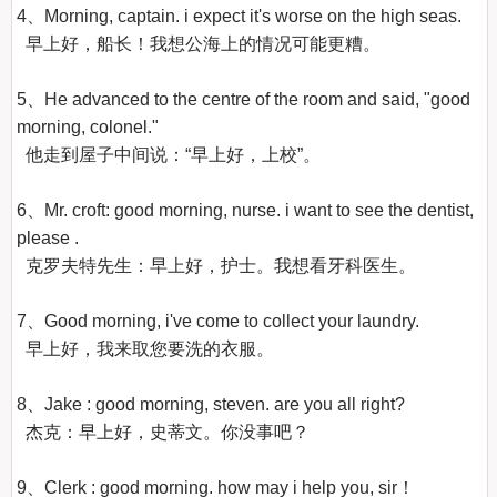
4、Morning, captain. i expect it's worse on the high seas.

  早上好，船长！我想公海上的情况可能更糟。

5、He advanced to the centre of the room and said, "good 
morning, colonel."

  他走到屋子中间说：“早上好，上校”。

6、Mr. croft: good morning, nurse. i want to see the dentist, 
please .

  克罗夫特先生：早上好，护士。我想看牙科医生。

7、Good morning, i've come to collect your laundry.

  早上好，我来取您要洗的衣服。 

8、Jake : good morning, steven. are you all right?

  杰克：早上好，史蒂文。你没事吧？ 

9、Clerk : good morning. how may i help you, sir！
