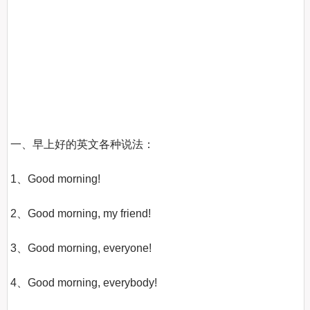
一、早上好的英文各种说法：

1、Good morning!

2、Good morning, my friend!

3、Good morning, everyone!

4、Good morning, everybody!
