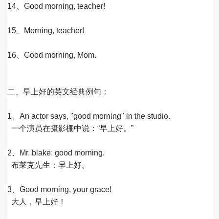
14、Good morning, teacher!

15、Morning, teacher!

16、Good morning, Mom.

二、早上好的英文经典例句：

1、An actor says, "good morning" in the studio.

  一个演员在摄影棚中说：“早上好。”

2、Mr. blake: good morning.

  布莱克先生：早上好。

3、Good morning, your grace!

  大人，早上好！
