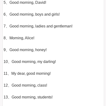
5、Good morning, David!

6、Good morning, boys and girls!

7、Good morning, ladies and gentleman!

8、Morning, Alice!

9、Good morning, honey!

10、Good morning, my darling!

11、My dear, good morning!

12、Good morning, class!

13、Good morning, students!
