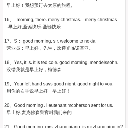
  早上好！我想预订去太原的旅程。 

16、- morning, there. merry christmas. - merry christmas

  -早上好,圣诞快乐-圣诞快乐

17、S： good morning, sir. welcome to nokia

  营业员：早上好，先生，欢迎光临诺基亚。 

18、Yes, it is. it is ted cole. good morning, mendelssohn.

  没错我就是早上好，梅德森

19、Your left hand says good night. good night to you.

  用你的右手说早上好，早上好！ 

20、Good morning . lieutenant mcpherson sent for us.

  早上好.麦克佛森警官叫我们来的

21、Good morning, mrs. zhang qiang. is mr.zhang qing in?
