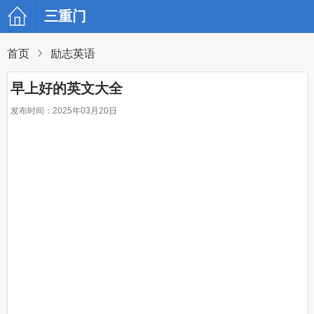
三重门
首页
励志英语
早上好的英文大全
发布时间：2025年03月20日